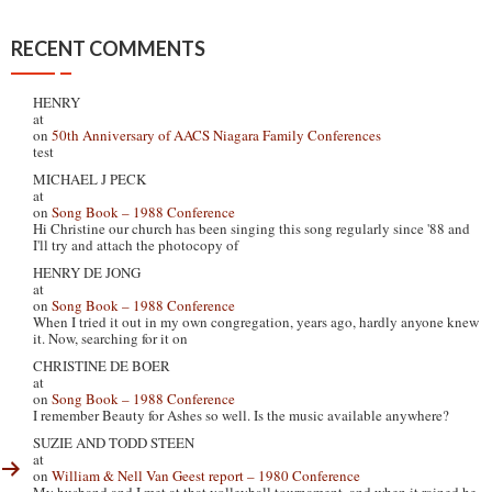
RECENT COMMENTS
HENRY
at
on
50th Anniversary of AACS Niagara Family Conferences
test
MICHAEL J PECK
at
on
Song Book – 1988 Conference
Hi Christine our church has been singing this song regularly since '88 and
I'll try and attach the photocopy of
HENRY DE JONG
at
on
Song Book – 1988 Conference
When I tried it out in my own congregation, years ago, hardly anyone knew
it. Now, searching for it on
CHRISTINE DE BOER
at
on
Song Book – 1988 Conference
I remember Beauty for Ashes so well. Is the music available anywhere?
SUZIE AND TODD STEEN
at
on
William & Nell Van Geest report – 1980 Conference