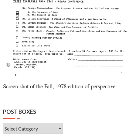
Screen shot of the Fall, 1978 edition of perspective
POST BOXES
Post
Boxes