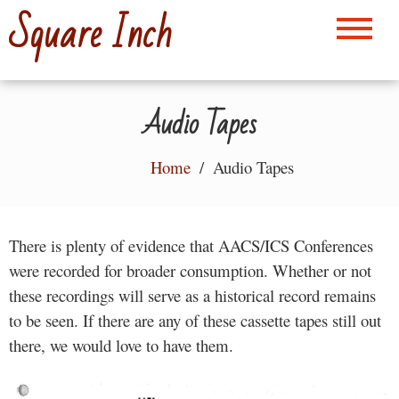
Skip
Square Inch
to
content
Audio Tapes
Home
Audio Tapes
There is plenty of evidence that AACS/ICS Conferences
were recorded for broader consumption. Whether or not
these recordings will serve as a historical record remains
to be seen. If there are any of these cassette tapes still out
there, we would love to have them.