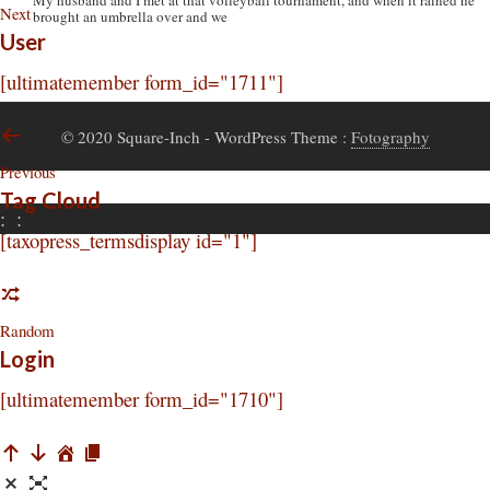
My husband and I met at that volleyball tournament, and when it rained he
Next
brought an umbrella over and we
User
[ultimatemember form_id="1711"]
© 2020 Square-Inch
- WordPress Theme :
Fotography
Previous
Tag Cloud
:
:
[taxopress_termsdisplay id="1"]
Random
Login
[ultimatemember form_id="1710"]