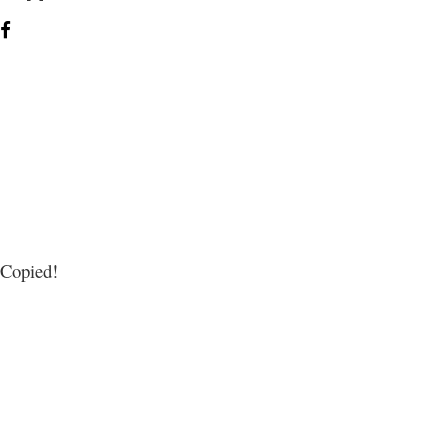
Copied!