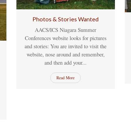
Photos & Stories Wanted
AACS/ICS Niagara Summer
11
May
1 Comment
Conferences website looks for pictures
and stories: You are invited to visit the
website, nose around and remember,
and then add your...
nt
Read More