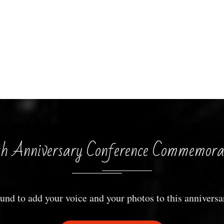
h Anniversary Conference Commemora
und to add your voice and your photos to this anniversa