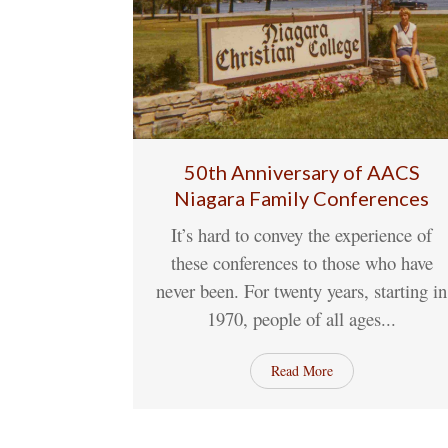
50th Anniversary of AACS
Niagara Family Conferences
13
Jun
1 Comme
It’s hard to convey the experience of
these conferences to those who have
never been. For twenty years, starting in
1970, people of all ages...
Read More