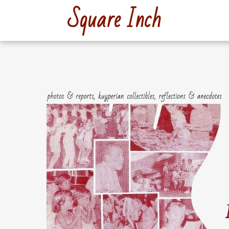
Skip
Square Inch
to
content