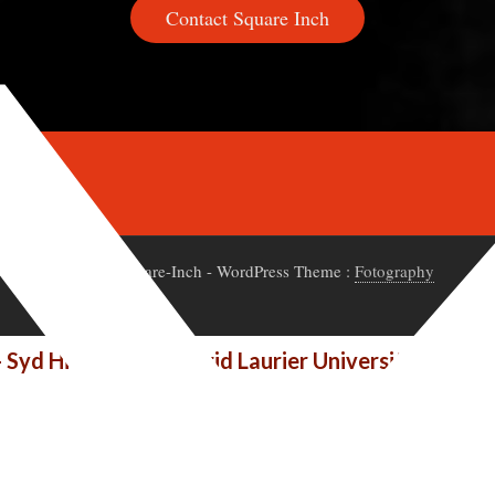
Contact Square Inch
© 2020 Square-Inch
- WordPress Theme :
Fotography
- Syd Hielema at Wilfrid Laurier University