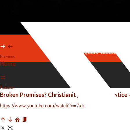
survey@square-inch.net
Previous
Home
:
:
Random
Broken Promises? Christianity, Jesus, and Justice 
https://www.youtube.com/watch?v=7xtHzi8hhgA