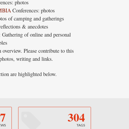
ences: photos
MBIA
Conferences: photos
otos of camping and gatherings
reflections & anecdotes
: Gathering of online and personal
bles
 overview. Please contribute to this
hotos, writing and links.
ction are highlighted below.
7
304
EWS
TAGS