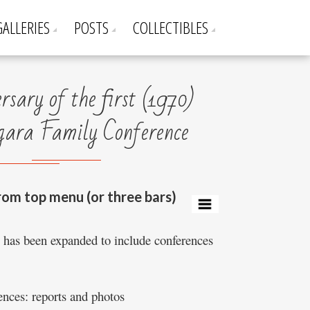
GALLERIES
POSTS
COLLECTIBLES
sary of the first (1970)
ra Family Conference
rom top menu (or three bars)
e has been expanded to include conferences
nces: reports and photos