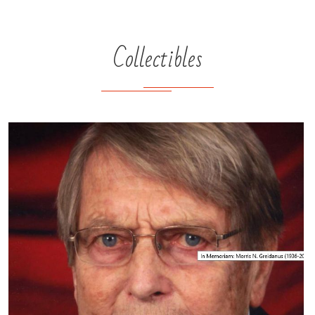
Collectibles