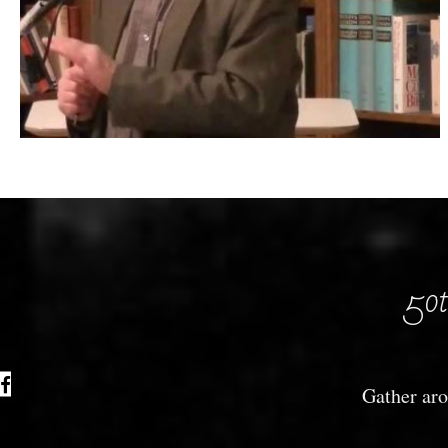
50t
Gather aro