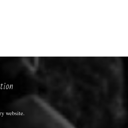
tion
ry website.