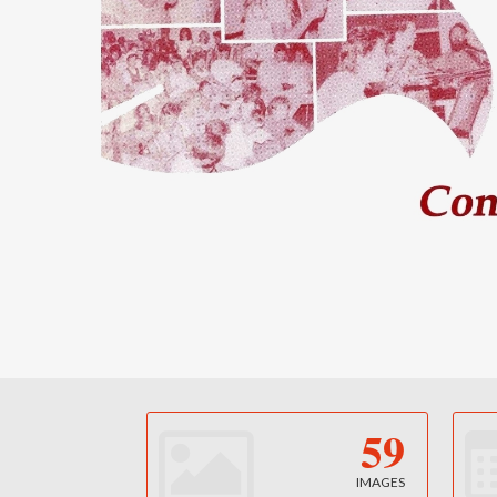
59
IMAGES