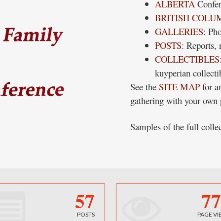
ALBERTA
Confer
BRITISH COLU
GALLERIES
: Ph
POSTS
: Reports, 
COLLECTIBLES
kuyperian collecti
See the
SITE MAP
for an
gathering with your own p
Samples of the full colle
57
77
POSTS
PAGE VI