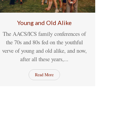
Young and Old Alike
The AACS/ICS family conferences of
04
May
No Comments
the 70s and 80s fed on the youthful
verve of young and old alike, and now,
after all these years,...
Read More