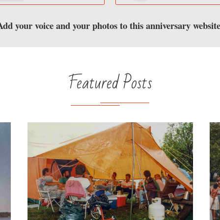
Add your voice and your photos to this anniversary website
Featured Posts