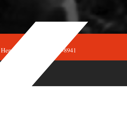
Henry de Jong: 905-682-8941