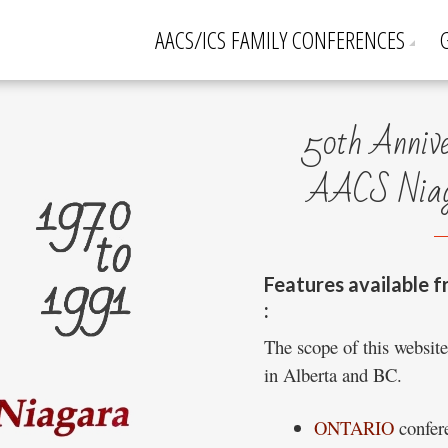
AACS/ICS FAMILY CONFERENCES
50th Anniver
AACS Niaga
Features available f
:
The scope of this websit
in Alberta and BC.
ONTARIO
confere