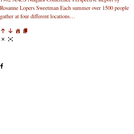
Rosanne Lopers Sweetman Each summer over 1500 people
gather at four different locations…