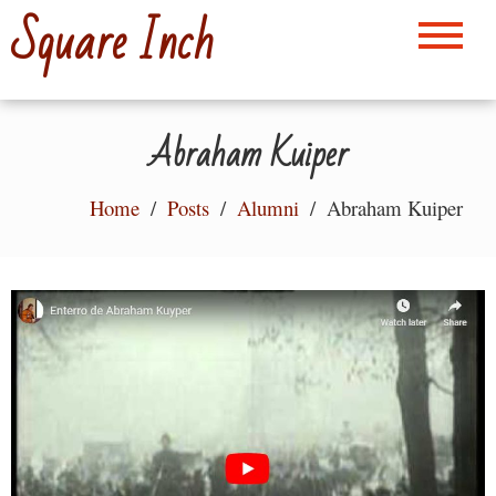
Skip
Square Inch
to
content
Abraham Kuiper
Home
Posts
Alumni
Abraham Kuiper