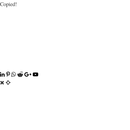
Copied!