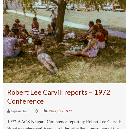
Robert Lee Carvill reports – 1972
Conference
Square Inch
Niagara - 1972
1972 AACS Niagara Conference report by Robert Lee Carvill:
What a conference! How can I describe the atmosphere of the