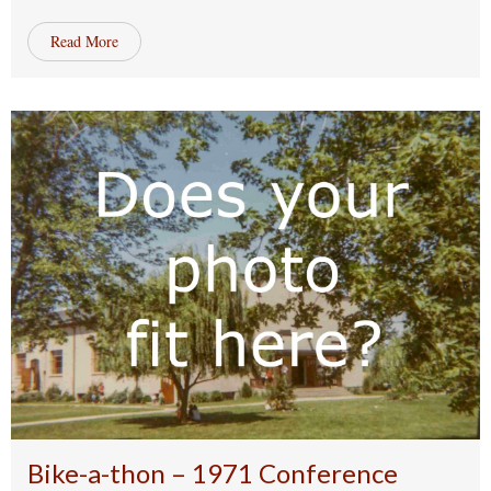
Read More
Bike-a-thon – 1971 Conference