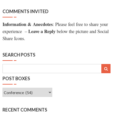
COMMENTS INVITED
Information & Anecdotes
: Please feel free to share your
Leave a Reply
experience –
below the picture and Social
Share Icons.
SEARCH POSTS
POST BOXES
Post
Boxes
RECENT COMMENTS