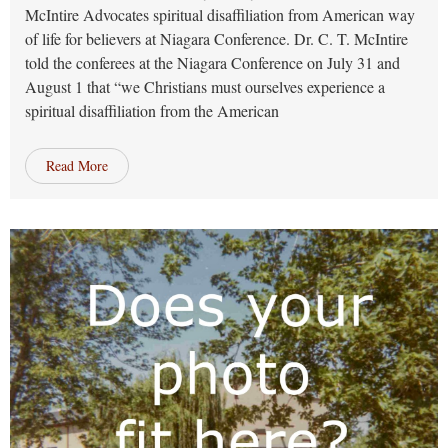
McIntire Advocates spiritual disaffiliation from American way
of life for believers at Niagara Conference. Dr. C. T. McIntire
told the conferees at the Niagara Conference on July 31 and
August 1 that “we Christians must ourselves experience a
spiritual disaffiliation from the American
Read More