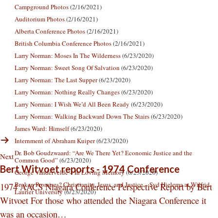
Campground Photos
(2/16/2021)
Auditorium Photos
(2/16/2021)
Alberta Conference Photos
(2/16/2021)
British Columbia Conference Photos
(2/16/2021)
Larry Norman: Moses In The Wilderness
(6/23/2020)
Larry Norman: Sweet Song Of Salvation
(6/23/2020)
Larry Norman: The Last Supper
(6/23/2020)
Larry Norman: Nothing Really Changes
(6/23/2020)
Larry Norman: I Wish We’d All Been Ready
(6/23/2020)
Larry Norman: Walking Backward Down The Stairs
(6/23/2020)
James Ward: Himself
(6/23/2020)
Internment of Abraham Kuiper
(6/23/2020)
Dr. Bob Goudzwaard: “Are We There Yet? Economic Justice and the
Next
Common Good”
(6/23/2020)
Bert Witvoet reports - 1974 Conference
George Vandervelde – In Loving Memory
(6/23/2020)
Broken Promises? Christianity, Jesus, and Justice – Syd Hielema at Wilfrid
1974 AACS Niagara Conference Perspective Report by Bert
Laurier University
(6/23/2020)
Witvoet For those who attended the Niagara Conference it
was an occasion…