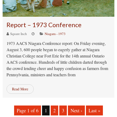
Report – 1973 Conference
Square Inch
Niagara - 1973
1973 AACS Niagara Conference report: On Friday evening,
August 3, 600 people began to eagerly gather at Niagara
Christian College near Fort Erie for the 14th annual Ontario
AACS conference. Hundreds of little children darted through
the crowd lending cheer and happy confusion as farmers from
Pennsylvania, ministers and teachers from
Read More
Page 1 of 6
1
2
3
Next ›
Last »