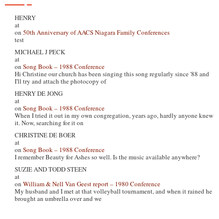
HENRY
at
on
50th Anniversary of AACS Niagara Family Conferences
test
MICHAEL J PECK
at
on
Song Book – 1988 Conference
Hi Christine our church has been singing this song regularly since '88 and
I'll try and attach the photocopy of
HENRY DE JONG
at
on
Song Book – 1988 Conference
When I tried it out in my own congregation, years ago, hardly anyone knew
it. Now, searching for it on
CHRISTINE DE BOER
at
on
Song Book – 1988 Conference
I remember Beauty for Ashes so well. Is the music available anywhere?
SUZIE AND TODD STEEN
at
on
William & Nell Van Geest report – 1980 Conference
My husband and I met at that volleyball tournament, and when it rained he
brought an umbrella over and we