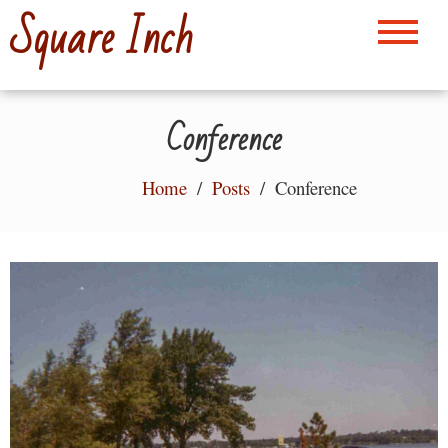
Skip
Square Inch
to
content
Conference
Home
Posts
Conference