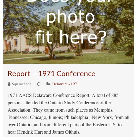
Report – 1971 Conference
Square Inch
Delaware - 1971
1971 AACS Delaware Conference Report: A total of 885
persons attended the Ontario Study Conference of the
Association. They came from such places as Memphis,
Tennessee; Chicago, Illinois; Philadelphia , New York, from all
over Ontario, and from different parts of the Eastern U.S. to
hear Hendrik Hart and James Olthuis,