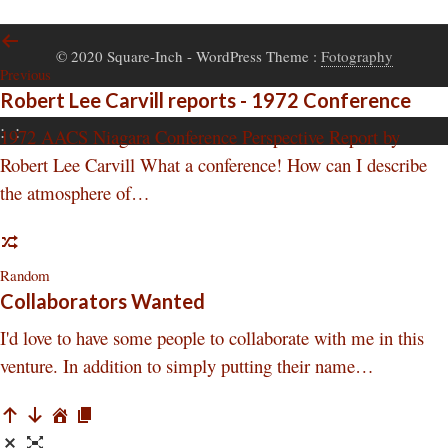
© 2020 Square-Inch
- WordPress Theme :
Fotography
Previous
Robert Lee Carvill reports - 1972 Conference
:
:
1972 AACS Niagara Conference Perspective Report by
Robert Lee Carvill What a conference! How can I describe
the atmosphere of…
Random
Collaborators Wanted
I'd love to have some people to collaborate with me in this
venture. In addition to simply putting their name…