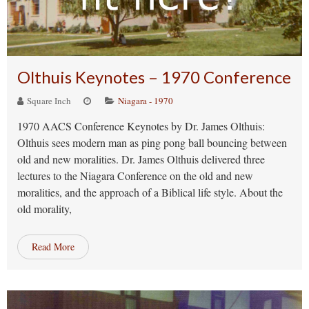
Olthuis Keynotes – 1970 Conference
Square Inch
Niagara - 1970
1970 AACS Conference Keynotes by Dr. James Olthuis:
Olthuis sees modern man as ping pong ball bouncing between
old and new moralities. Dr. James Olthuis delivered three
lectures to the Niagara Conference on the old and new
moralities, and the approach of a Biblical life style. About the
old morality,
Read More