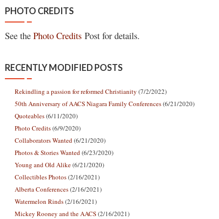
PHOTO CREDITS
See the
Photo Credits
Post for details.
RECENTLY MODIFIED POSTS
Rekindling a passion for reformed Christianity
(7/2/2022)
50th Anniversary of AACS Niagara Family Conferences
(6/21/2020)
Quoteables
(6/11/2020)
Photo Credits
(6/9/2020)
Collaborators Wanted
(6/21/2020)
Photos & Stories Wanted
(6/23/2020)
Young and Old Alike
(6/21/2020)
Collectibles Photos
(2/16/2021)
Alberta Conferences
(2/16/2021)
Watermelon Rinds
(2/16/2021)
Mickey Rooney and the AACS
(2/16/2021)