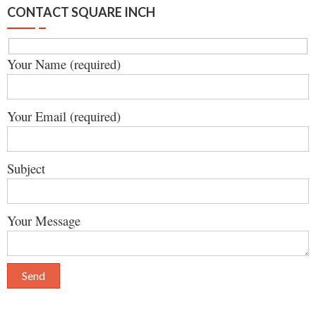
CONTACT SQUARE INCH
Your Name (required)
Your Email (required)
Subject
Your Message