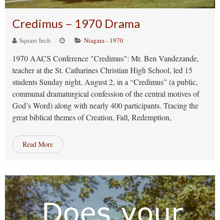
Credimus – 1970 Drama
Square Inch
Niagara - 1970
1970 AACS Conference "Credimus": Mr. Ben Vandezande,
teacher at the St. Catharines Christian High School, led 15
students Sunday night, August 2, in a “Credimus” (a public,
communal dramaturgical confession of the central motives of
God’s Word) along with nearly 400 participants. Tracing the
great biblical themes of Creation, Fall, Redemption,
Read More