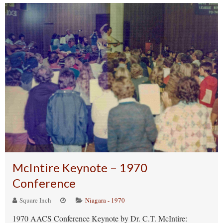
McIntire Keynote – 1970
Conference
Square Inch
Niagara - 1970
1970 AACS Conference Keynote by Dr. C.T. McIntire: