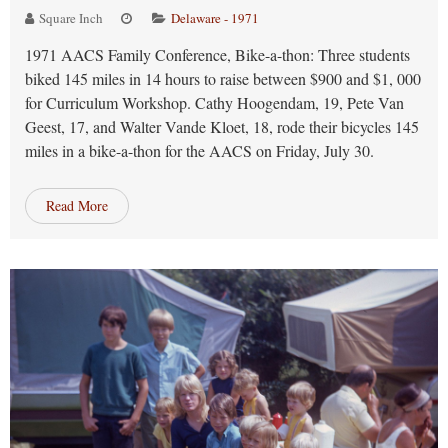
Square Inch
Delaware - 1971
1971 AACS Family Conference, Bike-a-thon: Three students
biked 145 miles in 14 hours to raise between $900 and $1, 000
for Curriculum Workshop. Cathy Hoogendam, 19, Pete Van
Geest, 17, and Walter Vande Kloet, 18, rode their bicycles 145
miles in a bike-a-thon for the AACS on Friday, July 30.
Read More