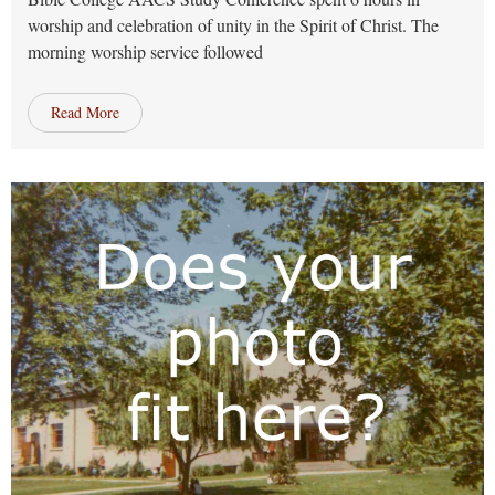
worship and celebration of unity in the Spirit of Christ. The
morning worship service followed
Read More