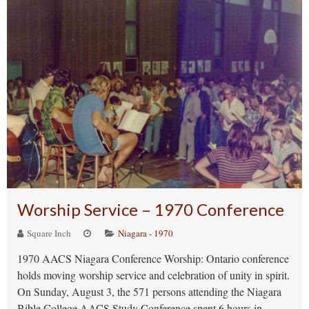
Worship Service – 1970 Conference
Square Inch
Niagara - 1970
1970 AACS Niagara Conference Worship: Ontario conference
holds moving worship service and celebration of unity in spirit.
On Sunday, August 3, the 571 persons attending the Niagara
Bible College AACS Study Conference spent 6 hours in