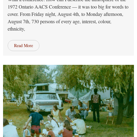
1972 Ontario AACS Conference — it was too big for words to
cover. From Friday night, August 4th, to Monday afternoon,
August 7th, 730 persons of every age, interest, colour,
ethnicity,
Read More