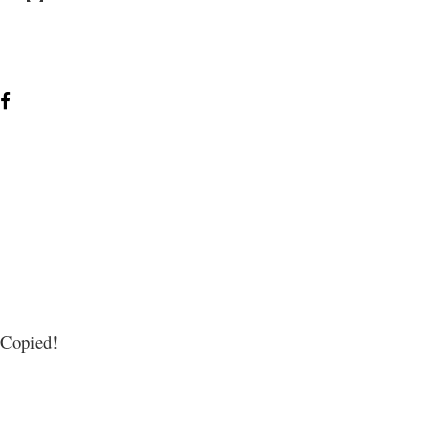
Copied!