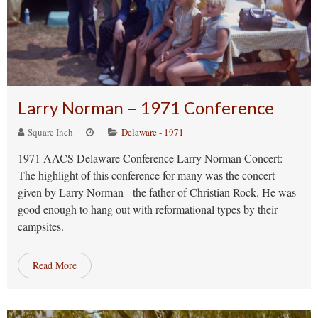
Larry Norman – 1971 Conference
Square Inch
Delaware - 1971
1971 AACS Delaware Conference Larry Norman Concert:
The highlight of this conference for many was the concert
given by Larry Norman - the father of Christian Rock. He was
good enough to hang out with reformational types by their
campsites.
Read More