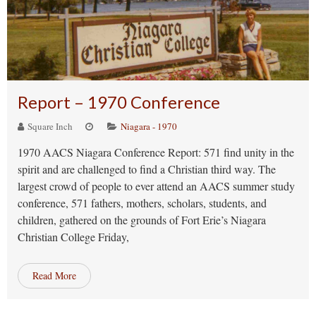
Report – 1970 Conference
Square Inch
Niagara - 1970
1970 AACS Niagara Conference Report: 571 find unity in the
spirit and are challenged to find a Christian third way. The
largest crowd of people to ever attend an AACS summer study
conference, 571 fathers, mothers, scholars, students, and
children, gathered on the grounds of Fort Erie’s Niagara
Christian College Friday,
Read More