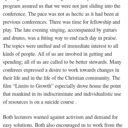
program assured us that we were not just sliding into the
conference. The pace was not as hectic as it had been at
previous conferences. There was time for fellowship and
play. The late evening singing, accompanied by guitars
and drums, was a fitting way to end each day in praise.
The topics were unified and of immediate interest to all
kinds of people. All of us are involved in getting and
spending; all of us are called to be better stewards. Many
conferees expressed a desire to work towards changes in
their life and in the life of the Christian community. The
film “Limits to Growth” especially drove home the point
that mankind in its indiscriminate and individualistic use
of resources is on a suicide course .
Both lecturers warned against activism and demand for
easy solutions. Both also encouraged us to work from the