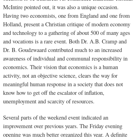
McIntire pointed out, it was also a unique occasion.
Having two economists, one from England and one from
Holland, present a Christian critique of modern economy
and technology to a gathering of about 500 of many ages
and vocations is a rare event. Both Dr. A.B. Cramp and
Dr. B. Goudzwaard contributed much to an increased
awareness of individual and communal responsibility in
economics. Their vision that economics is a human
activity, not an objective science, clears the way for
meaningful human response in a society that does not
know how to get off the escalator of inflation,
unemployment and scarcity of resources.
Several parts of the weekend event indicated an
improvement over previous years. The Friday evening
opening was much better organized this year. A definite