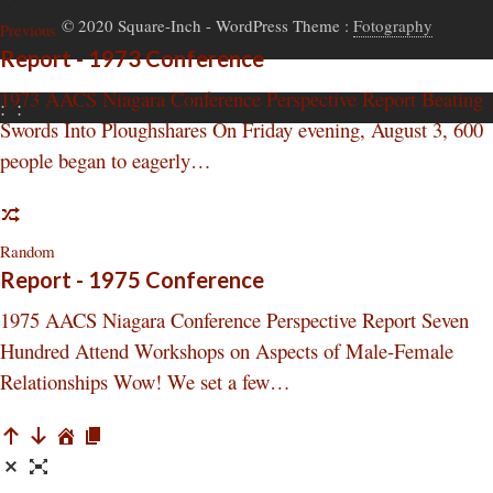
© 2020 Square-Inch
- WordPress Theme :
Fotography
Previous
Report - 1973 Conference
1973 AACS Niagara Conference Perspective Report Beating
:
:
Swords Into Ploughshares On Friday evening, August 3, 600
people began to eagerly…
Random
Report - 1975 Conference
1975 AACS Niagara Conference Perspective Report Seven
Hundred Attend Workshops on Aspects of Male-Female
Relationships Wow! We set a few…