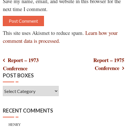
Save my name, email, and website in this browser for the
next time I comment.
This site uses Akismet to reduce spam.
Learn how your
comment data is processed.
Post
Report – 1973
Report – 1975
Conference
Conference
navigation
POST BOXES
Post
Boxes
RECENT COMMENTS
HENRY