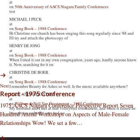
at
on
50th Anniversary of AACS Niagara Family Conferences
test
MICHAEL J PECK
at
on
Song Book – 1988 Conference
Hi Christine our church has been singing this song regularly since '88 and
I'll try and attach the photocopy of
HENRY DE JONG
at
on
Song Book – 1988 Conference
When I tried it out in my own congregation, years ago, hardly anyone knew
it. Now, searching for it on
CHRISTINE DE BOER
at
on
Song Book – 1988 Conference
Next
I remember Beauty for Ashes so well. Is the music available anywhere?
Report - 1975 Conference
SUZIE AND TODD STEEN
at
on
William & Nell Van Geest report – 1980 Conference
1975 AACS Niagara Conference Perspective Report Seven
My husband and I met at that volleyball tournament, and when it rained he
Hundred Attend Workshops on Aspects of Male-Female
brought an umbrella over and we
Relationships Wow! We set a few…