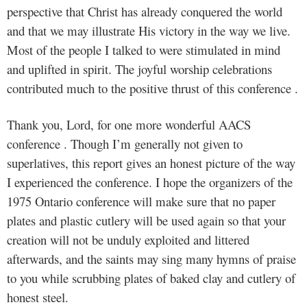
perspective that Christ has already conquered the world
and that we may illustrate His victory in the way we live.
Most of the people I talked to were stimulated in mind
and uplifted in spirit. The joyful worship celebrations
contributed much to the positive thrust of this conference .
Thank you, Lord, for one more wonderful AACS
conference . Though I’m generally not given to
superlatives, this report gives an honest picture of the way
I experienced the conference. I hope the organizers of the
1975 Ontario conference will make sure that no paper
plates and plastic cutlery will be used again so that your
creation will not be unduly exploited and littered
afterwards, and the saints may sing many hymns of praise
to you while scrubbing plates of baked clay and cutlery of
honest steel.