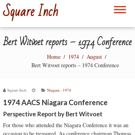
Skip
Square Inch
to
content
Bert Witvoet reports – 1974 Conference
Home
1974
August
Bert Witvoet reports – 1974 Conference
Square Inch
Niagara - 1974
1974 AACS Niagara Conference
Perspective Report by Bert Witvoet
For those who attended the Niagara Conference it was an
occasion to be treasured. As conference chairman Thomas