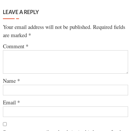
LEAVE A REPLY
Your email address will not be published.
Required fields
are marked
*
Comment
*
Name
*
Email
*