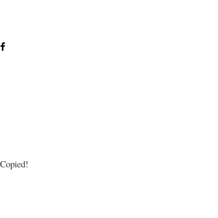
Copied!