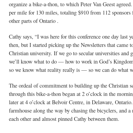
organize a bike-a-thon, to which Peter Van Geest agreed. 
per mile for 130 miles, totaling $910 from 112 sponsors 
other parts of Ontario .
Cathy says, “I was here for this conference one day last 
then, but I started picking up the Newsletters that came 
Christian university. If we go to secular universities and
we’ll know what to do — how to work in God’s Kingdom. 
so we know what reality really is — so we can do what w
The ordeal of commitment to building up the Christian s
through this bike-a-thon began at 2 o’clock in the mornin
later at 4 o’clock at Belvoir Centre, in Delaware, Ontari
farmhouse along the way by chasing the bicyclers, and a
each other and almost pinned Cathy between them.