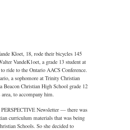
nde Kloet, 18, rode their bicycles 145
Walter VandeK1oet, a grade 13 student at
 to ride to the Ontario AACS Conference.
rio, a sophomore at Trinity Christian
t, a Beacon Christian High School grade 12
s area, to accompany him.
last PERSPECTIVE Newsletter — there was
stian curriculum materials that was being
ristian Schools. So she decided to