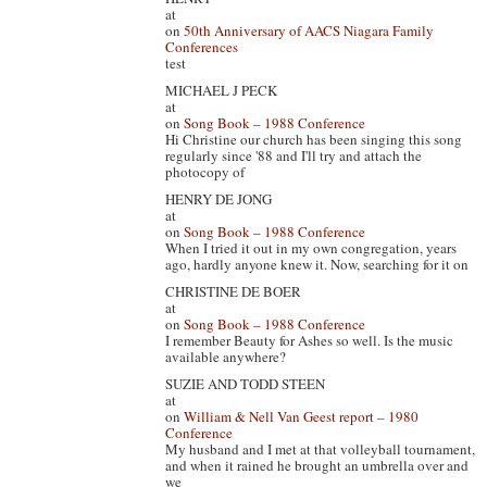
at
on
50th Anniversary of AACS Niagara Family
Conferences
test
MICHAEL J PECK
at
on
Song Book – 1988 Conference
Hi Christine our church has been singing this song
regularly since '88 and I'll try and attach the
photocopy of
HENRY DE JONG
at
on
Song Book – 1988 Conference
When I tried it out in my own congregation, years
ago, hardly anyone knew it. Now, searching for it on
CHRISTINE DE BOER
at
on
Song Book – 1988 Conference
I remember Beauty for Ashes so well. Is the music
available anywhere?
SUZIE AND TODD STEEN
at
on
William & Nell Van Geest report – 1980
Conference
My husband and I met at that volleyball tournament,
and when it rained he brought an umbrella over and
we