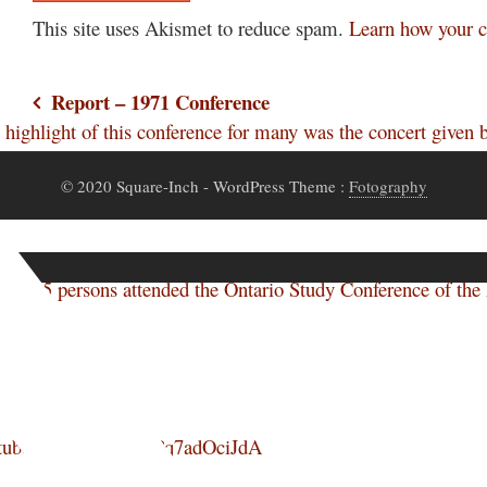
This site uses Akismet to reduce spam.
Learn how your c
Post
Report – 1971 Conference
ghlight of this conference for many was the concert give
navigation
© 2020 Square-Inch
- WordPress Theme :
Fotography
of 885 persons attended the Ontario Study Conference of th
youtube.com/watch?v=Pq7adOciJdA