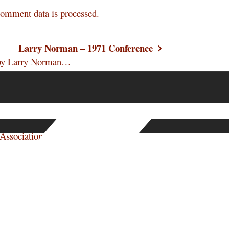
omment data is processed.
Larry Norman – 1971 Conference
n by Larry Norman…
e Association. They…