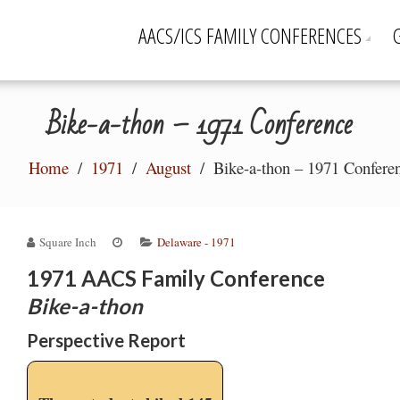
AACS/ICS FAMILY CONFERENCES
Bike-a-thon – 1971 Conference
Home
1971
August
Bike-a-thon – 1971 Confere
Square Inch
Delaware - 1971
1
971 AACS Family Conference
Bike-a-thon
Perspective Report