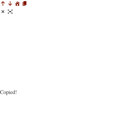
Copied!