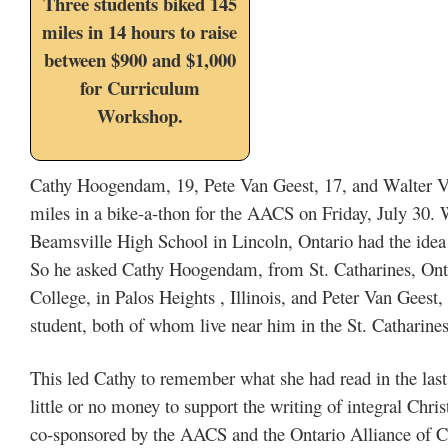
Three students biked 145
miles in 14 hours to raise
between $900 and $1,000
for Curriculum
Workshop.
Cathy Hoogendam, 19, Pete Van Geest, 17, and Walter Va
miles in a bike-a-thon for the AACS on Friday, July 30. 
Beamsville High School in Lincoln, Ontario had the idea
So he asked Cathy Hoogendam, from St. Catharines, Onta
College, in Palos Heights , Illinois, and Peter Van Gees
student, both of whom live near him in the St. Catharine
This led Cathy to remember what she had read in the 
little or no money to support the writing of integral Chri
co-sponsored by the AACS and the Ontario Alliance of Ch