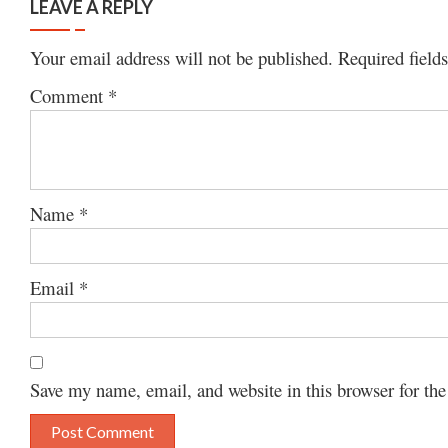
LEAVE A REPLY
Your email address will not be published.
Required field
Comment
*
Name
*
Email
*
Save my name, email, and website in this browser for th