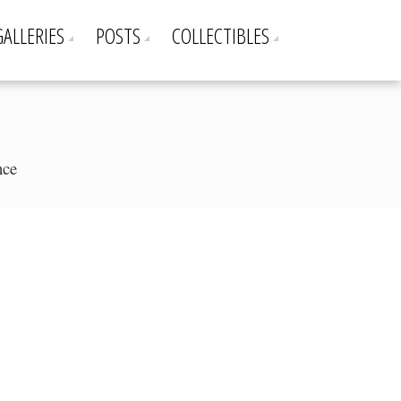
GALLERIES
POSTS
COLLECTIBLES
nce