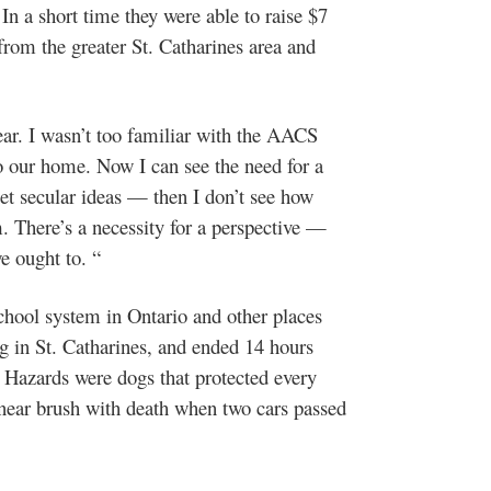
In a short time they were able to raise $7
from the greater St. Catharines area and
year. I wasn’t too familiar with the AACS
to our home. Now I can see the need for a
 get secular ideas — then I don’t see how
There’s a necessity for a perspective —
e ought to. “
chool system in Ontario and other places
g in St. Catharines, and ended 14 hours
o. Hazards were dogs that protected every
 near brush with death when two cars passed