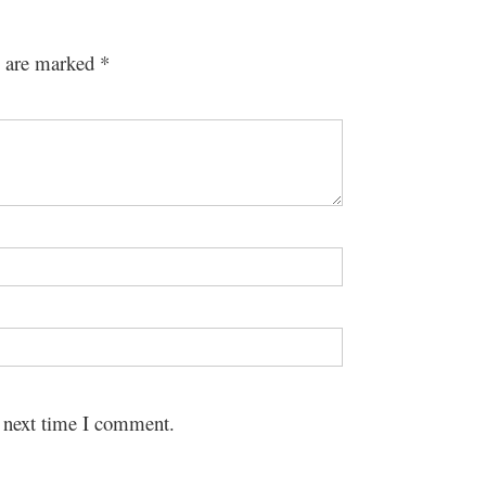
s are marked
*
e next time I comment.