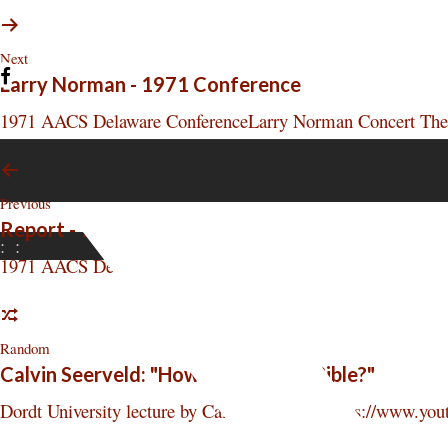
Next
Larry Norman - 1971 Conference
1971 AACS Delaware ConferenceLarry Norman Concert The hi
Previous
Report - 1971 Conference
:
:
1971 AACS Delaware Conference Perspective Report A total 
Random
Calvin Seerveld: "How HOT is Your Bible?"
Dordt University lecture by Calvin Seerveld. https://www.