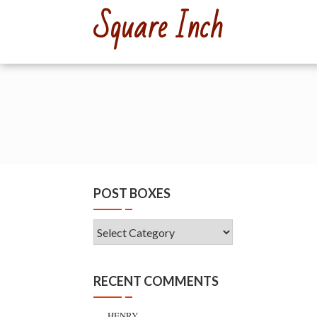
Skip
Square Inch
to
content
POST BOXES
Post
Boxes
RECENT COMMENTS
HENRY