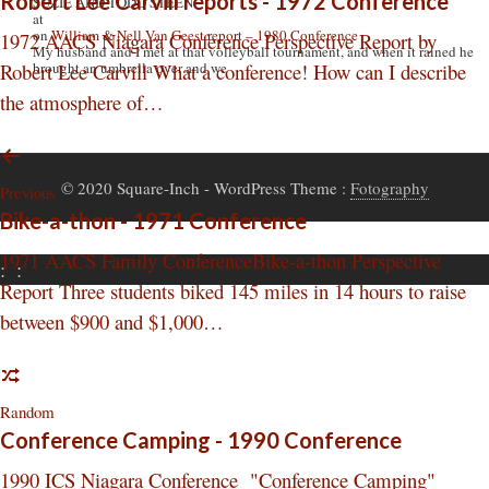
Robert Lee Carvill reports - 1972 Conference
SUZIE AND TODD STEEN
at
on
William & Nell Van Geest report – 1980 Conference
1972 AACS Niagara Conference Perspective Report by
My husband and I met at that volleyball tournament, and when it rained he
Robert Lee Carvill What a conference! How can I describe
brought an umbrella over and we
the atmosphere of…
© 2020 Square-Inch
- WordPress Theme :
Fotography
Previous
Bike-a-thon - 1971 Conference
1971 AACS Family ConferenceBike-a-thon Perspective
:
:
Report Three students biked 145 miles in 14 hours to raise
between $900 and $1,000…
Random
Conference Camping - 1990 Conference
1990 ICS Niagara Conference "Conference Camping"