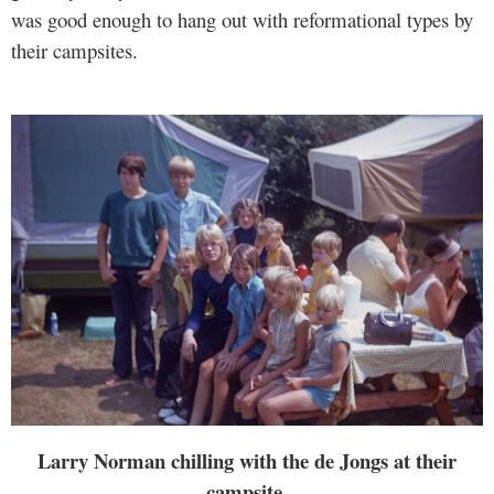
was good enough to hang out with reformational types by
their campsites.
Larry Norman chilling with the de Jongs at their
campsite.