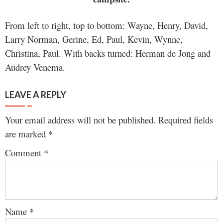
From left to right, top to bottom: Wayne, Henry, David,
Larry Norman, Gerine, Ed, Paul, Kevin, Wynne,
Christina, Paul. With backs turned: Herman de Jong and
Audrey Venema.
LEAVE A REPLY
Your email address will not be published.
Required fields
are marked
*
Comment
*
Name
*