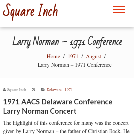
Skip
Square Inch
to
content
Larry Norman – 1971 Conference
Home
1971
August
Larry Norman – 1971 Conference
Square Inch
Delaware - 1971
1971 AACS Delaware Conference
Larry Norman Concert
The highlight of this conference for many was the concert
given by Larry Norman – the father of Christian Rock. He