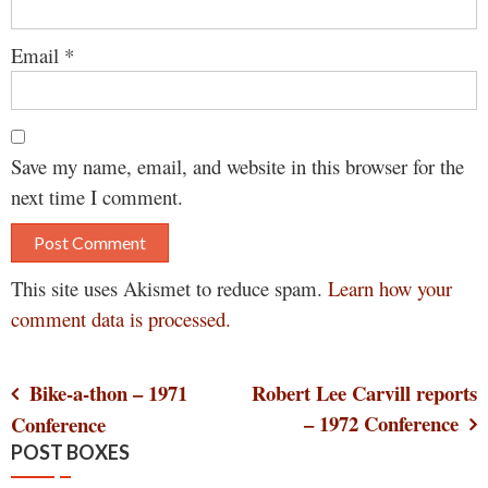
Email
*
Save my name, email, and website in this browser for the
next time I comment.
This site uses Akismet to reduce spam.
Learn how your
comment data is processed.
Post
Bike-a-thon – 1971
Robert Lee Carvill reports
– 1972 Conference
Conference
navigation
POST BOXES