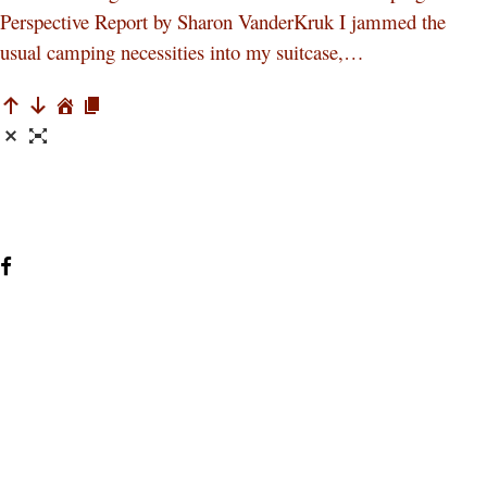
Perspective Report by Sharon VanderKruk I jammed the
usual camping necessities into my suitcase,…