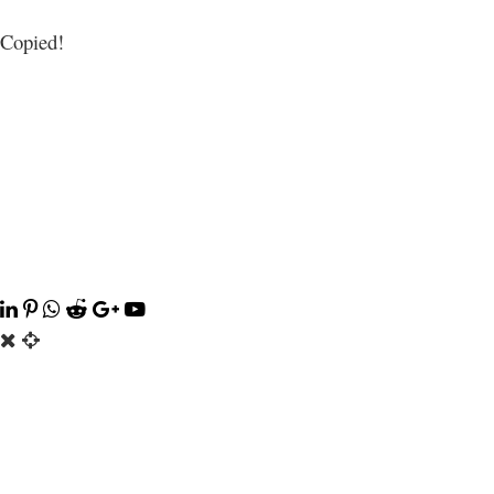
Copied!