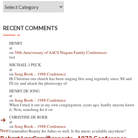
Post
Boxes
RECENT COMMENTS
HENRY
at
on
50th Anniversary of AACS Niagara Family Conferences
test
MICHAEL J PECK
at
on
Song Book – 1988 Conference
Hi Christine our church has been singing this song regularly since '88 and
I'll try and attach the photocopy of
HENRY DE JONG
at
on
Song Book – 1988 Conference
When I tried it out in my own congregation, years ago, hardly anyone knew
it. Now, searching for it on
CHRISTINE DE BOER
at
on
Song Book – 1988 Conference
Next
I remember Beauty for Ashes so well. Is the music available anywhere?