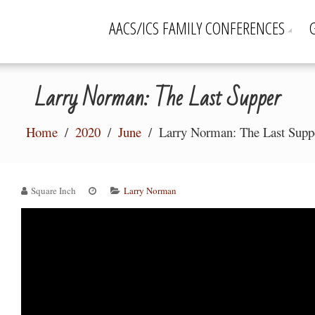
AACS/ICS FAMILY CONFERENCES
Larry Norman: The Last Supper
Home
2020
June
Larry Norman: The Last Supp
Square Inch
Larry Norman