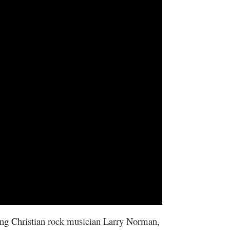
ing Christian rock musician Larry Norman,