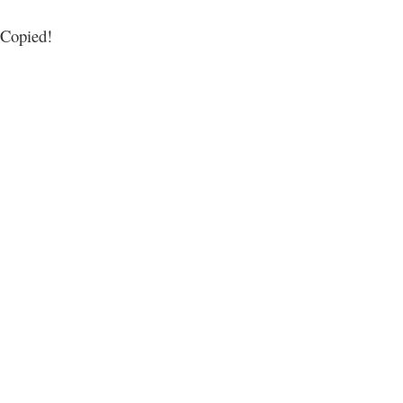
Copied!