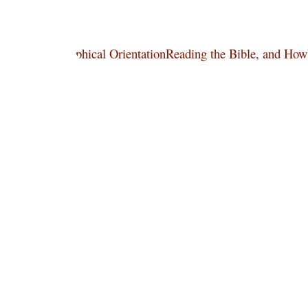
 Art, and Philosophical OrientationReading the Bible, and Ho