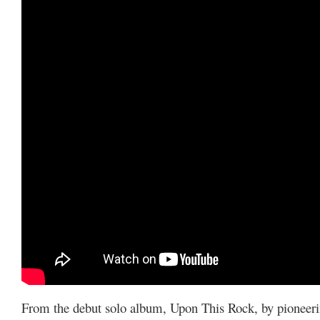
From the debut solo album, Upon This Rock, by pioneer