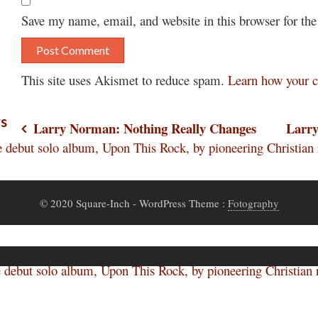
Save my name, email, and website in this browser for th
This site uses Akismet to reduce spam.
Learn how your c
rs
Post
Larry Norman: Nothing Really Changes
Larr
ut solo album, Upon This Rock, by pioneering Christian r
navigation
© 2020 Square-Inch
- WordPress Theme :
Fotography
ut solo album, Upon This Rock, by pioneering Christian r