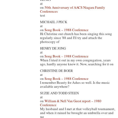
at
on
50th Anniversary of AACS Niagara Family
Conferences
test
MICHAEL J PECK
at
on
Song Book – 1988 Conference
Hi Christine our church has been singing this song
regularly since '88 and I'll try and attach the
photocopy of
HENRY DE JONG
at
on
Song Book – 1988 Conference
When I tried it out in my own congregation, years
ago, hardly anyone knew it. Now, searching for it on
CHRISTINE DE BOER
at
on
Song Book – 1988 Conference
I remember Beauty for Ashes so well. Is the music
available anywhere?
SUZIE AND TODD STEEN
at
on
William & Nell Van Geest report – 1980
Conference
My husband and I met at that volleyball tournament,
and when it rained he brought an umbrella over and
we