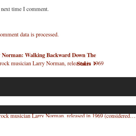
e next time I comment.
omment data is processed.
y Norman: Walking Backward Down The
ock musician Larry Norman, released in 1969
Stairs
ock musician Larry Norman, released in 1969 (considered…