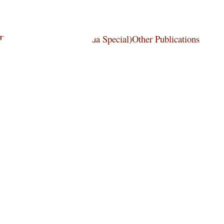
wDordt Press Books (Canada Special)Other Publications