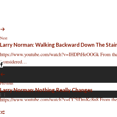
Next
Larry Norman: Walking Backward Down The Stai
https://www.youtube.com/watch?v=IHDPtHeOOGk From the deb
(considered…
Previous
Larry Norman: Nothing Really Changes
:
:
https://www.youtube.com/watch?v=CC5lDmKc8n8 From the deb