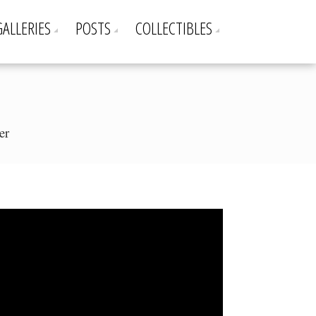
GALLERIES
POSTS
COLLECTIBLES
er