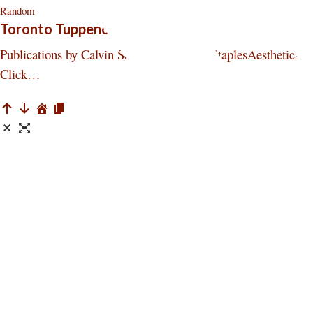
Random
Toronto Tuppence Press
Publications by Calvin Seerveld Seerveld StaplesAesthetics,
Click…