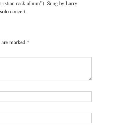
Christian rock album”). Sung by Larry
olo concert.
s are marked
*