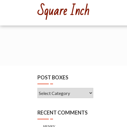
Skip
Square Inch
to
content
POST BOXES
Post
Boxes
RECENT COMMENTS
HENRY