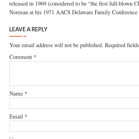
released in 1969 (considered to be “the first full-blown 
Norman at his 1971 AACS Delaware Family Conference s
LEAVE A REPLY
Your email address will not be published.
Required field
Comment
*
Name
*
Email
*