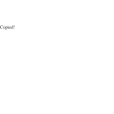
Copied!