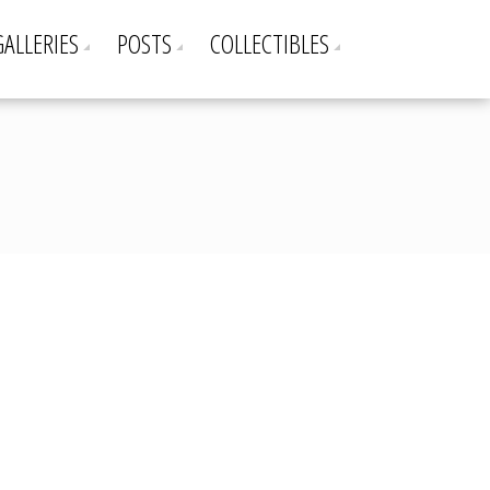
GALLERIES
POSTS
COLLECTIBLES