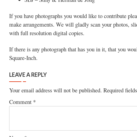
If you have photographs you would like to contribute plea
make arrangements. We will gladly scan your photos, slide
with full resolution digital copies.
If there is any photograph that has you in it, that you wou
Square-Inch.
LEAVE A REPLY
Your email address will not be published.
Required field
Comment
*