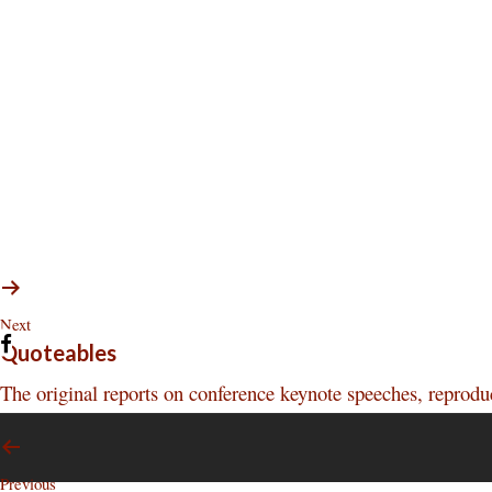
Next
Quoteables
The original reports on conference keynote speeches, reprod
Previous