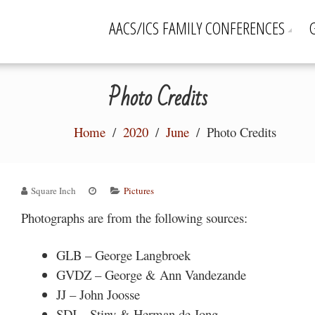
AACS/ICS FAMILY CONFERENCES
Photo Credits
Home
2020
June
Photo Credits
Square Inch
Pictures
Photographs are from the following sources:
GLB – George Langbroek
GVDZ – George & Ann Vandezande
JJ – John Joosse
SDJ – Stiny & Herman de Jong