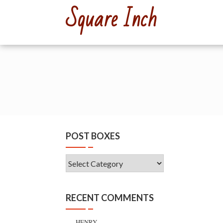
Skip
Square Inch
to
content
POST BOXES
Post
Boxes
RECENT COMMENTS
HENRY