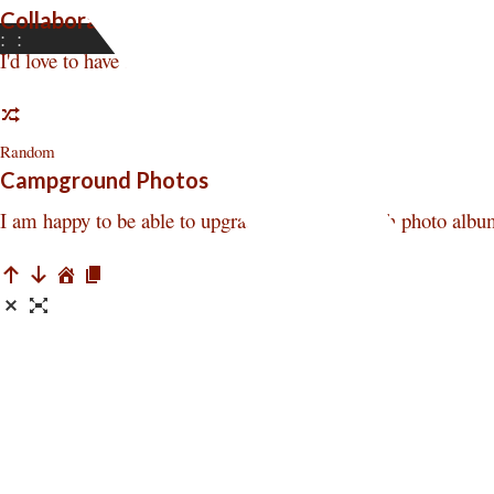
Collaborators Wanted
:
:
I'd love to have some people to collaborate with me in this v
Random
Campground Photos
I am happy to be able to upgrade the Square Inch photo albu