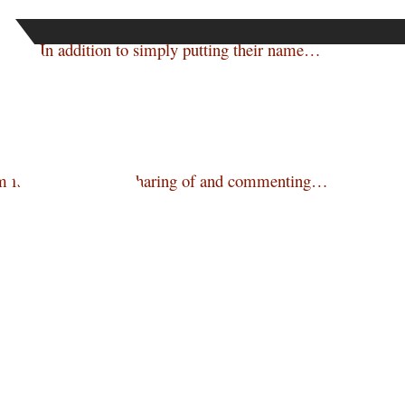
enture. In addition to simply putting their name…
m facilities to allow sharing of and commenting…