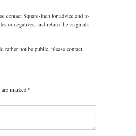
se contact Square-Inch for advice and to
s or negatives, and return the originals
ld rather not be public, please contact
s are marked
*