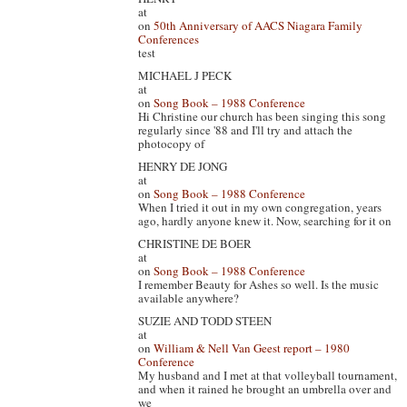
at
on
50th Anniversary of AACS Niagara Family
Conferences
test
MICHAEL J PECK
at
on
Song Book – 1988 Conference
Hi Christine our church has been singing this song
regularly since '88 and I'll try and attach the
photocopy of
HENRY DE JONG
at
on
Song Book – 1988 Conference
When I tried it out in my own congregation, years
ago, hardly anyone knew it. Now, searching for it on
CHRISTINE DE BOER
at
on
Song Book – 1988 Conference
I remember Beauty for Ashes so well. Is the music
available anywhere?
SUZIE AND TODD STEEN
at
on
William & Nell Van Geest report – 1980
Conference
My husband and I met at that volleyball tournament,
and when it rained he brought an umbrella over and
we