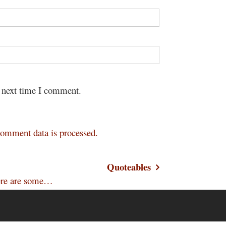
e next time I comment.
omment data is processed.
Quoteables
 Here are some…