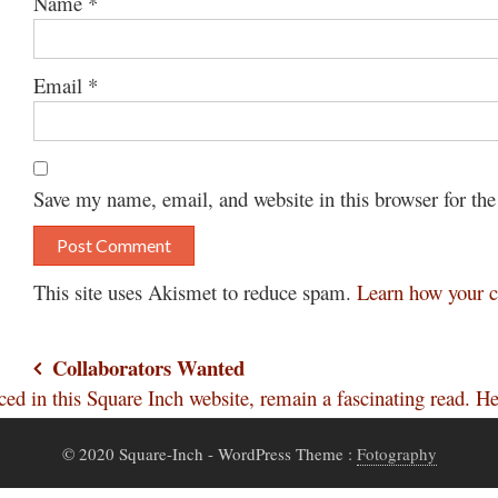
Name
*
Email
*
Save my name, email, and website in this browser for th
This site uses Akismet to reduce spam.
Learn how your c
Post
Collaborators Wanted
uced in this Square Inch website, remain a fascinating read.
navigation
© 2020 Square-Inch
- WordPress Theme :
Fotography