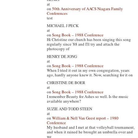
at
on
50th Anniversary of AACS Niagara Family
Conferences
test
MICHAEL J PECK
at
on
Song Book – 1988 Conference
Hi Christine our church has been singing this song
regularly since '88 and I'll try and attach the
photocopy of
HENRY DE JONG
at
on
Song Book – 1988 Conference
When I tried it out in my own congregation, years
ago, hardly anyone knew it. Now, searching for it on
CHRISTINE DE BOER
at
on
Song Book – 1988 Conference
I remember Beauty for Ashes so well. Is the music
available anywhere?
SUZIE AND TODD STEEN
at
on
William & Nell Van Geest report – 1980
Conference
My husband and I met at that volleyball tournament,
and when it rained he brought an umbrella over and
we