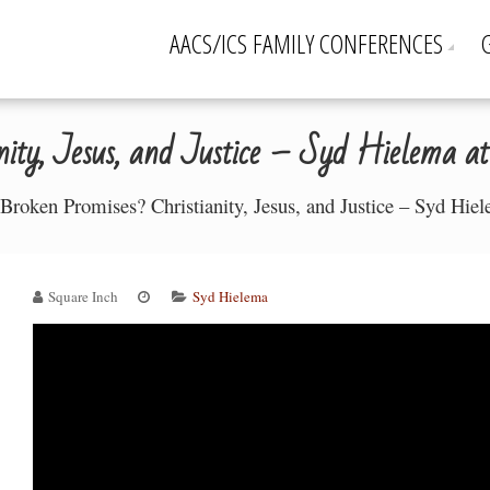
AACS/ICS FAMILY CONFERENCES
nity, Jesus, and Justice – Syd Hielema at 
Broken Promises? Christianity, Jesus, and Justice – Syd Hiel
Square Inch
Syd Hielema