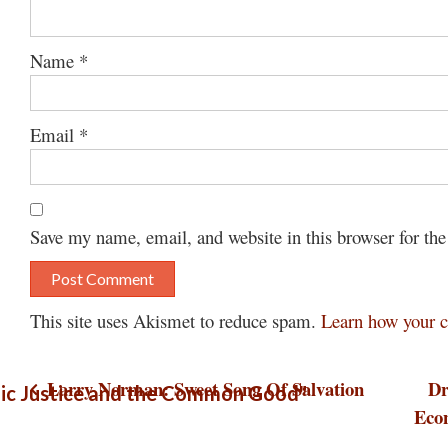
Name
*
Email
*
Save my name, email, and website in this browser for th
This site uses Akismet to reduce spam.
Learn how your c
Post
Larry Norman: Sweet Song Of Salvation
Dr
ic Justice and the Common Good"
Eco
navigation