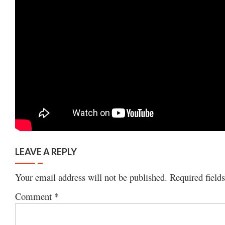
LEAVE A REPLY
Your email address will not be published.
Required field
Comment
*