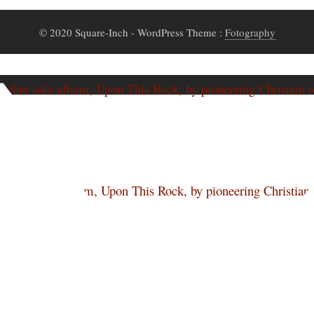
© 2020 Square-Inch
- WordPress Theme :
Fotography
ut solo album, Upon This Rock, by pioneering Christian r
rs
ut solo album, Upon This Rock, by pioneering Christian r