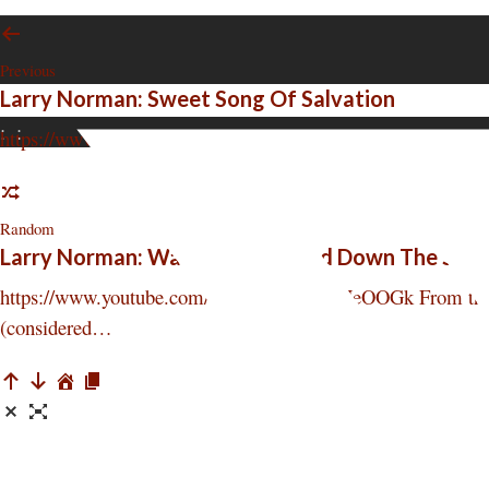
Previous
Larry Norman: Sweet Song Of Salvation
:
:
https://www.youtube.com/watch?v=riPIU9umW50 From the deb
Random
Larry Norman: Walking Backward Down The Stai
https://www.youtube.com/watch?v=IHDPtHeOOGk From the deb
(considered…