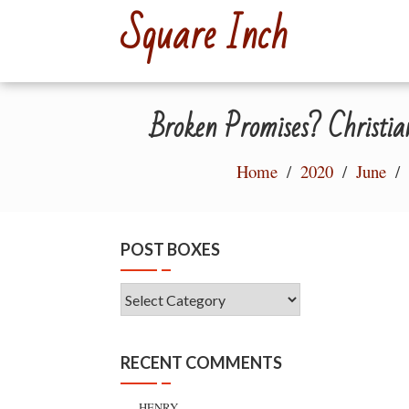
Skip
Square Inch
to
content
Broken Promises? Christia
Home
2020
June
POST BOXES
Post
Boxes
RECENT COMMENTS
HENRY