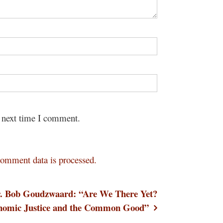
e next time I comment.
omment data is processed.
. Bob Goudzwaard: “Are We There Yet?
nomic Justice and the Common Good”