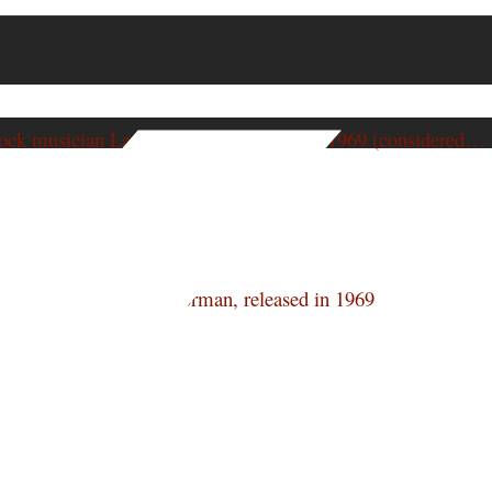
ock musician Larry Norman, released in 1969 (considered…
ock musician Larry Norman, released in 1969