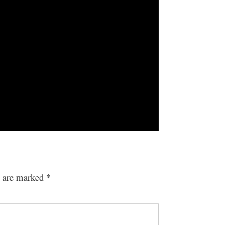
s are marked
*