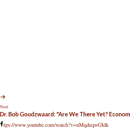
Next
Dr. Bob Goudzwaard: "Are We There Yet? Econom
https://www.youtube.com/watch?v=nMqdeqwGIdk