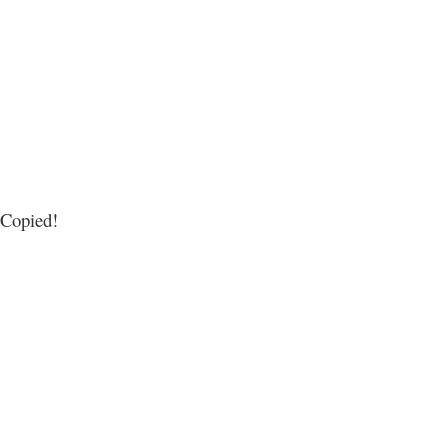
Copied!