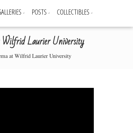
GALLERIES
POSTS
COLLECTIBLES
Wilfrid Laurier University
ema at Wilfrid Laurier University