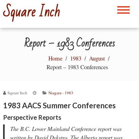
Skip
Square Inch
to
content
Report – 1983 Conferences
Home
1983
August
Report – 1983 Conferences
Square Inch
Niagara - 1983
1983 AACS Summer Conferences
Perspective Reports
The B.C. Lower Mainland Conference report was
written by David Dykstra. The Alberta report was