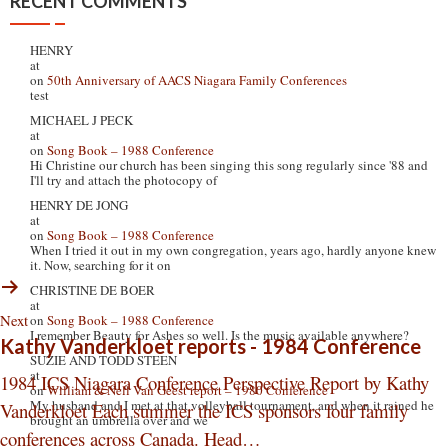
RECENT COMMENTS
HENRY
at
on
50th Anniversary of AACS Niagara Family Conferences
test
MICHAEL J PECK
at
on
Song Book – 1988 Conference
Hi Christine our church has been singing this song regularly since '88 and
I'll try and attach the photocopy of
HENRY DE JONG
at
on
Song Book – 1988 Conference
When I tried it out in my own congregation, years ago, hardly anyone knew
it. Now, searching for it on
CHRISTINE DE BOER
at
Next
on
Song Book – 1988 Conference
I remember Beauty for Ashes so well. Is the music available anywhere?
Kathy Vanderkloet reports - 1984 Conference
SUZIE AND TODD STEEN
at
1984 ICS Niagara Conference Perspective Report by Kathy
on
William & Nell Van Geest report – 1980 Conference
My husband and I met at that volleyball tournament, and when it rained he
Vanderkloet Each summer the ICS sponsors four family
brought an umbrella over and we
conferences across Canada. Head…