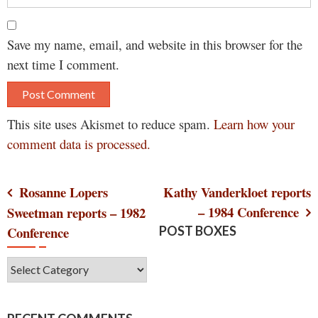
Save my name, email, and website in this browser for the
next time I comment.
This site uses Akismet to reduce spam.
Learn how your
comment data is processed.
Post
Rosanne Lopers
Kathy Vanderkloet reports
– 1984 Conference
Sweetman reports – 1982
navigation
Conference
POST BOXES
Post
Boxes