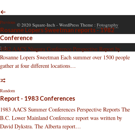
Previous
© 2020 Square-Inch
- WordPress Theme :
Fotography
Rosanne Lopers Sweetman reports - 1982
Conference
:
:
1982 AACS Niagara Conference Perspective Report by
Rosanne Lopers Sweetman Each summer over 1500 people
gather at four different locations…
Random
Report - 1983 Conferences
1983 AACS Summer Conferences Perspective Reports The
B.C. Lower Mainland Conference report was written by
David Dykstra. The Alberta report…