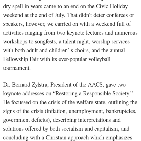
dry spell in years came to an end on the Civic Holiday
weekend at the end of July. That didn’t deter conferees or
speakers, however, we carried on with a weekend full of
activities ranging from two keynote lectures and numerous
workshops to songfests, a talent night, worship services
with both adult and children’ s choirs, and the annual
Fellowship Fair with its ever-popular volleyball
tournament.
Dr. Bernard Zylstra, President of the AACS, gave two
keynote addresses on “Restoring a Responsible Society.”
He focussed on the crisis of the welfare state, outlining the
signs of the crisis (inflation, unemployment, bankruptcies,
government deficits), describing interpretations and
solutions offered by both socialism and capitalism, and
concluding with a Christian approach which emphasizes