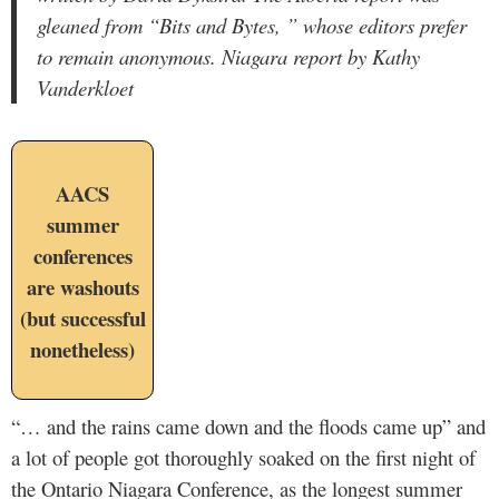
gleaned from “Bits and Bytes, ” whose editors prefer
to remain anonymous. Niagara report by Kathy
Vanderkloet
AACS
summer
conferences
are washouts
(but successful
nonetheless)
“… and the rains came down and the floods came up” and
a lot of people got thoroughly soaked on the first night of
the Ontario Niagara Conference, as the longest summer