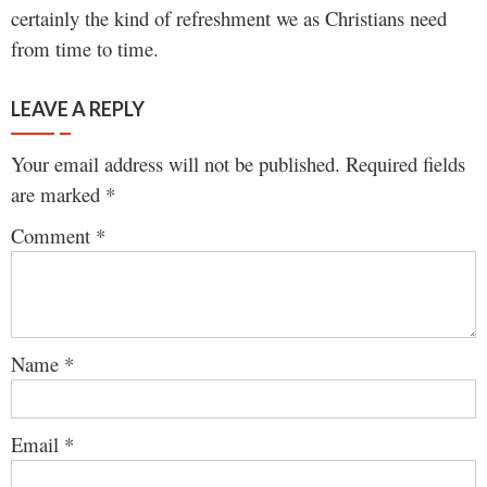
certainly the kind of refreshment we as Christians need
from time to time.
LEAVE A REPLY
Your email address will not be published.
Required fields
are marked
*
Comment
*
Name
*
Email
*