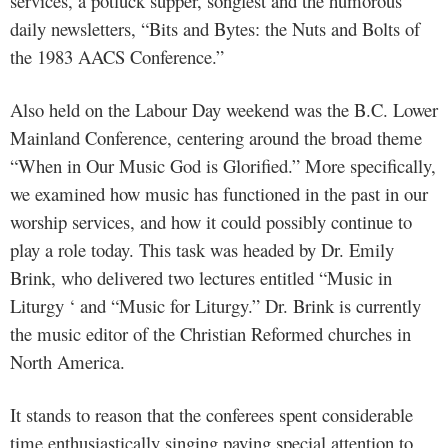
services, a potluck supper, songfest and the humorous
daily newsletters, “Bits and Bytes: the Nuts and Bolts of
the 1983 AACS Conference.”
Also held on the Labour Day weekend was the B.C. Lower
Mainland Conference, centering around the broad theme
“When in Our Music God is Glorified.” More specifically,
we examined how music has functioned in the past in our
worship services, and how it could possibly continue to
play a role today. This task was headed by Dr. Emily
Brink, who delivered two lectures entitled “Music in
Liturgy ‘ and “Music for Liturgy.” Dr. Brink is currently
the music editor of the Christian Reformed churches in
North America.
It stands to reason that the conferees spent considerable
time enthusiastically singing paying special attention to