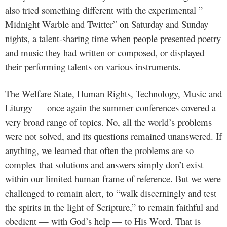
also tried something different with the experimental ”
Midnight Warble and Twitter” on Saturday and Sunday
nights, a talent-sharing time when people presented poetry
and music they had written or composed, or displayed
their performing talents on various instruments.
The Welfare State, Human Rights, Technology, Music and
Liturgy — once again the summer conferences covered a
very broad range of topics. No, all the world’s problems
were not solved, and its questions remained unanswered. If
anything, we learned that often the problems are so
complex that solutions and answers simply don’t exist
within our limited human frame of reference. But we were
challenged to remain alert, to “walk discerningly and test
the spirits in the light of Scripture,” to remain faithful and
obedient — with God’s help — to His Word. That is