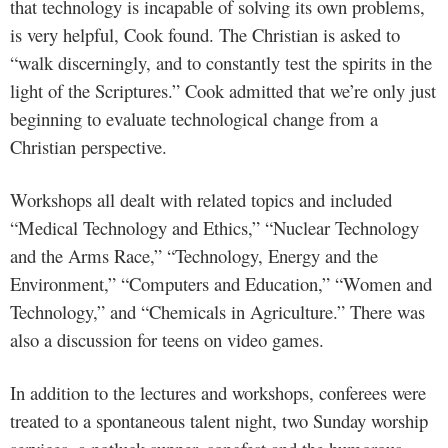
that technology is incapable of solving its own problems,
is very helpful, Cook found. The Christian is asked to
“walk discerningly, and to constantly test the spirits in the
light of the Scriptures.” Cook admitted that we’re only just
beginning to evaluate technological change from a
Christian perspective.
Workshops all dealt with related topics and included
“Medical Technology and Ethics,” “Nuclear Technology
and the Arms Race,” “Technology, Energy and the
Environment,” “Computers and Education,” “Women and
Technology,” and “Chemicals in Agriculture.” There was
also a discussion for teens on video games.
In addition to the lectures and workshops, conferees were
treated to a spontaneous talent night, two Sunday worship