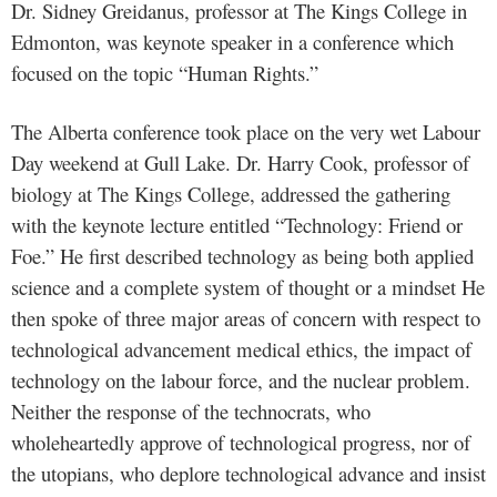
Dr. Sidney Greidanus, professor at The Kings College in
Edmonton, was keynote speaker in a conference which
focused on the topic “Human Rights.”
The Alberta conference took place on the very wet Labour
Day weekend at Gull Lake. Dr. Harry Cook, professor of
biology at The Kings College, addressed the gathering
with the keynote lecture entitled “Technology: Friend or
Foe.” He first described technology as being both applied
science and a complete system of thought or a mindset He
then spoke of three major areas of concern with respect to
technological advancement medical ethics, the impact of
technology on the labour force, and the nuclear problem.
Neither the response of the technocrats, who
wholeheartedly approve of technological progress, nor of
the utopians, who deplore technological advance and insist