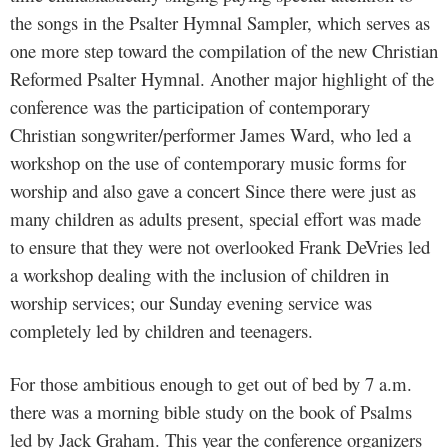
the songs in the Psalter Hymnal Sampler, which serves as
one more step toward the compilation of the new Christian
Reformed Psalter Hymnal. Another major highlight of the
conference was the participation of contemporary
Christian songwriter/performer James Ward, who led a
workshop on the use of contemporary music forms for
worship and also gave a concert Since there were just as
many children as adults present, special effort was made
to ensure that they were not overlooked Frank DeVries led
a workshop dealing with the inclusion of children in
worship services; our Sunday evening service was
completely led by children and teenagers.
For those ambitious enough to get out of bed by 7 a.m.
there was a morning bible study on the book of Psalms
led by Jack Graham. This year the conference organizers