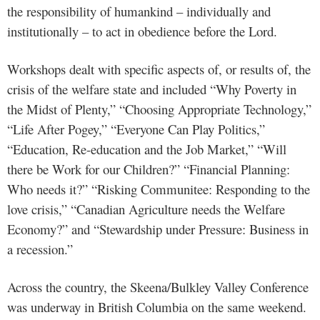
the responsibility of humankind – individually and
institutionally – to act in obedience before the Lord.
Workshops dealt with specific aspects of, or results of, the
crisis of the welfare state and included “Why Poverty in
the Midst of Plenty,” “Choosing Appropriate Technology,”
“Life After Pogey,” “Everyone Can Play Politics,”
“Education, Re-education and the Job Market,” “Will
there be Work for our Children?” “Financial Planning:
Who needs it?” “Risking Communitee: Responding to the
love crisis,” “Canadian Agriculture needs the Welfare
Economy?” and “Stewardship under Pressure: Business in
a recession.”
Across the country, the Skeena/Bulkley Valley Conference
was underway in British Columbia on the same weekend.