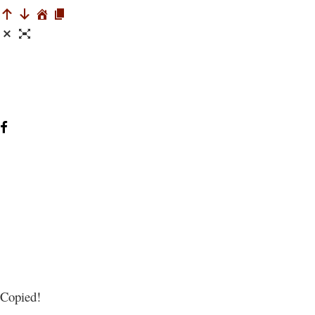
Copied!