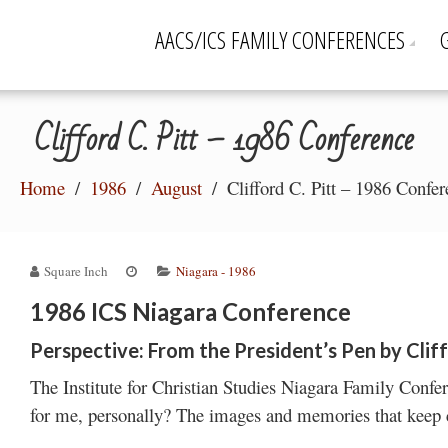
AACS/ICS FAMILY CONFERENCES
Clifford C. Pitt – 1986 Conference
Home
1986
August
Clifford C. Pitt – 1986 Confe
Square Inch
Niagara - 1986
1986 ICS Niagara Conference
Perspective: From the President’s Pen by Cliff
The Institute for Christian Studies Niagara Family Conf
for me, personally? The images and memories that keep