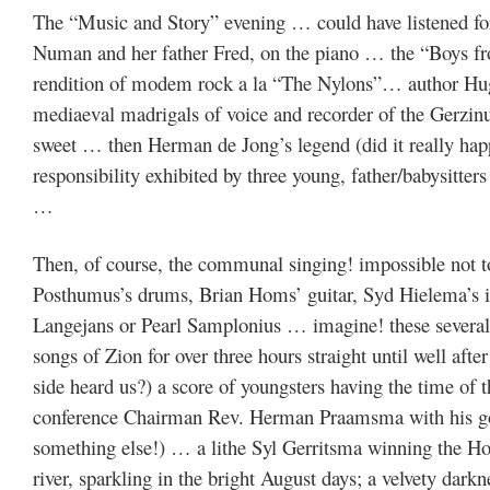
The “Music and Story” evening … could have listened for
Numan and her father Fred, on the piano … the “Boys f
rendition of modem rock a la “The Nylons”… author Hu
mediaeval madrigals of voice and recorder of the Gerzin
sweet … then Herman de Jong’s legend (did it really happ
responsibility exhibited by three young, father/babysitter
…
Then, of course, the communal singing! impossible not to
Posthumus’s drums, Brian Homs’ guitar, Syd Hielema’s iv
Langejans or Pearl Samplonius … imagine! these several 
songs of Zion for over three hours straight until well af
side heard us?) a score of youngsters having the time of 
conference Chairman Rev. Herman Praamsma with his godl
something else!) … a lithe Syl Gerritsma winning the H
river, sparkling in the bright August days; a velvety darkn