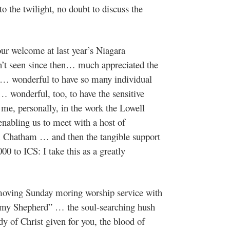
 the twilight, no doubt to discuss the
our welcome at last year’s Niagara
dn’t seen since then… much appreciated the
 … wonderful to have so many individual
… wonderful, too, to have the sensitive
 me, personally, in the work the Lowell
enabling us to meet with a host of
m Chatham … and then the tangible support
00 to ICS: I take this as a greatly
oving Sunday moring worship service with
s my Shepherd” … the soul-searching hush
 of Christ given for you, the blood of