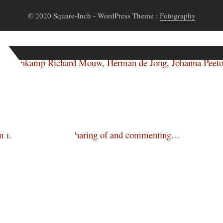
© 2020 Square-Inch
- WordPress Theme :
Fotography
-Ann Veenkamp Richard Mouw, Herman de Jong, Johanna Pee
m facilities to allow sharing of and commenting…