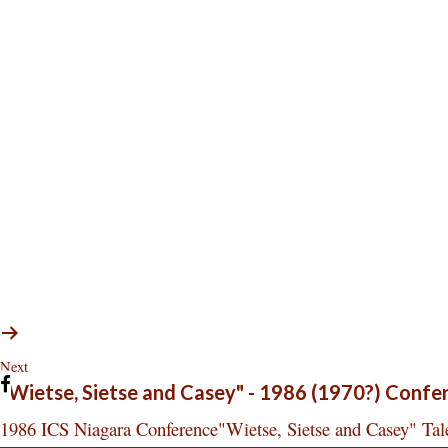
Next
"Wietse, Sietse and Casey" - 1986 (1970?) Confe
1986 ICS Niagara Conference"Wietse, Sietse and Casey" Tale