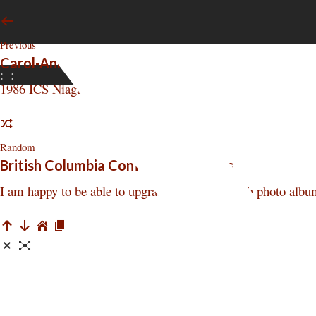
Previous
Carol-Ann Veenkamp reports - 1986 Conference
:
:
1986 ICS Niagara Conference Perspective report by Carol
Random
British Columbia Conference Photos
I am happy to be able to upgrade the Square Inch photo albu