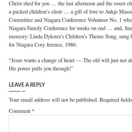
Christ shed for you … the last afternoon and the sweet c
a packed children’s choir … a gift of love to Aukje Mass
Committee and Niagara Conference Volunteer No. 1 who e
Niagara Family Conference for weeks on end … and, final
memory: Linda Dykstra’s Children’s Theme Song, sung b
for Niagara Cory ference, 1986:
“Jesus wants a change of heart — The old will just not 
His power pulls you through!”
LEAVE A REPLY
Your email address will not be published.
Required field
Comment
*