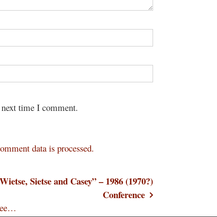
e next time I comment.
omment data is processed.
Wietse, Sietse and Casey” – 1986 (1970?)
Conference
hree…