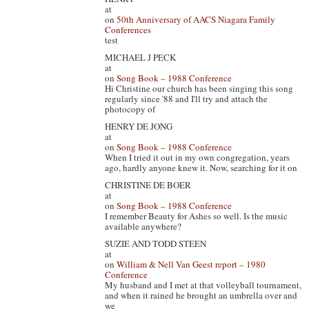
at
on
50th Anniversary of AACS Niagara Family
Conferences
test
MICHAEL J PECK
at
on
Song Book – 1988 Conference
Hi Christine our church has been singing this song
regularly since '88 and I'll try and attach the
photocopy of
HENRY DE JONG
at
on
Song Book – 1988 Conference
When I tried it out in my own congregation, years
ago, hardly anyone knew it. Now, searching for it on
CHRISTINE DE BOER
at
on
Song Book – 1988 Conference
I remember Beauty for Ashes so well. Is the music
available anywhere?
SUZIE AND TODD STEEN
at
on
William & Nell Van Geest report – 1980
Conference
My husband and I met at that volleyball tournament,
and when it rained he brought an umbrella over and
we