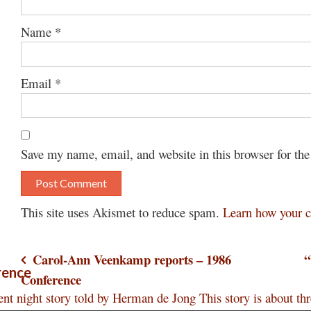
Name
*
Email
*
Save my name, email, and website in this browser for th
This site uses Akismet to reduce spam.
Learn how your c
Post
Carol-Ann Veenkamp reports – 1986
“
rence
Conference
navigation
nt night story told by Herman de Jong This story is about t