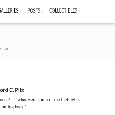
GALLERIES
POSTS
COLLECTIBLES
rence
ord C. Pitt
erence! … what were some of the highlights
 coming back?