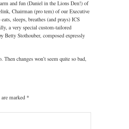
harm and fun (Daniel in the Lions Den!) of
elink, Chairman (pro tem) of our Executive
ats, sleeps, breathes (and prays) ICS
ly, a very special custom-tailored
y Betty Stothouber, composed expressly
do. Then changes won’t seem quite so bad,
s are marked
*