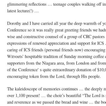
glimmering reflections … teenage couples walking off into
latest lecture(!) …
Dorothy and I have carried all year the deep warmth of y
Conference so it was really great greeting friends we ha
wise and constructive counsel of a group of CRC pastors
expressions of renewed appreciation and support for ICS 
caring of ICS friends (personal friends now) encouraging
Witvoets’ hospitable tradition of Sunday morning coffee 
supporters from the Niagara area, from London and fro
of the Conference’ s quite extraordinary donation of $10,0
encouraging token from the Lord, through His people.
The kaleidoscope of memories continues … the deeply m
over 1,100 present! … the choir’s beautiful “The Lord i
and reverence as we passed the bread and wine … the body