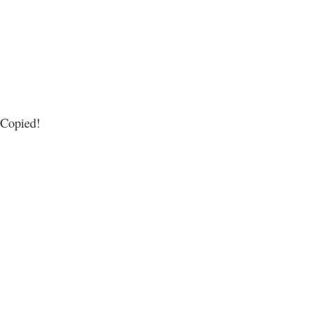
Copied!