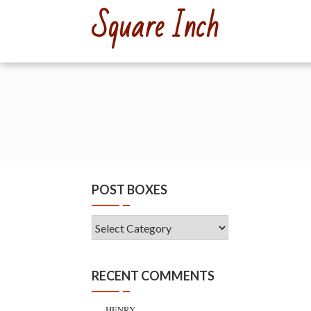
Skip
Square Inch
to
content
POST BOXES
Post
Boxes
RECENT COMMENTS
HENRY