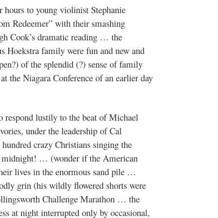
 hours to young violinist Stephanie
rom Redeemer” with their smashing
gh Cook’s dramatic reading … the
us Hoekstra family were fun and new and
en?) of the splendid (?) sense of family
s at the Niagara Conference of an earlier day
 respond lustily to the beat of Michael
ories, under the leadership of Cal
hundred crazy Christians singing the
ter midnight! … (wonder if the American
their lives in the enormous sand pile …
y grin (his wildly flowered shorts were
ollingsworth Challenge Marathon … the
ess at night interrupted only by occasional,