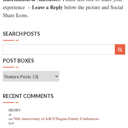
Leave a Reply
experience –
below the picture and Social
Share Icons.
SEARCH POSTS
POST BOXES
Post
Boxes
RECENT COMMENTS
HENRY
at
on
50th Anniversary of AACS Niagara Family Conferences
test