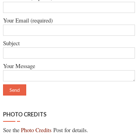
Your Email (required)
Subject
Your Message
PHOTO CREDITS
See the
Photo Credits
Post for details.