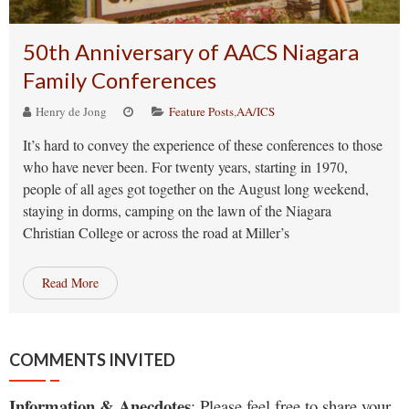
50th Anniversary of AACS Niagara
Family Conferences
Henry de Jong
Feature Posts
,
AA/ICS
It’s hard to convey the experience of these conferences to those
who have never been. For twenty years, starting in 1970,
people of all ages got together on the August long weekend,
staying in dorms, camping on the lawn of the Niagara
Christian College or across the road at Miller’s
Read More
COMMENTS INVITED
Information & Anecdotes
: Please feel free to share your