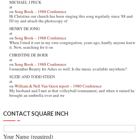
MICHAEL J PECK
at
on
Song Book – 1988 Conference
Hi Christine our church has been singing this song regularly since '88 and
I'll try and attach the photocopy of
HENRY DE JONG
at
on
Song Book – 1988 Conference
When I tried it out in my own congregation, years ago, hardly anyone knew
it. Now, searching for it on
CHRISTINE DE BOER
at
on
Song Book – 1988 Conference
I remember Beauty for Ashes so well. Is the music available anywhere?
SUZIE AND TODD STEEN
at
on
William & Nell Van Geest report – 1980 Conference
My husband and I met at that volleyball tournament, and when it rained he
brought an umbrella over and we
CONTACT SQUARE INCH
Your Name (required)