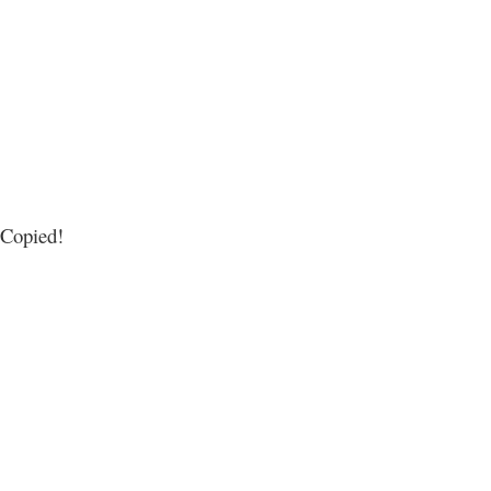
Copied!