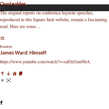
Quoteables
:
:
The original reports on conference keynote speeches,
reproduced in this Square Inch website, remain a fascinating
read. Here are some…
Random
James Ward: Himself
https://www.youtube.com/watch?v=xdOzl1unNbA