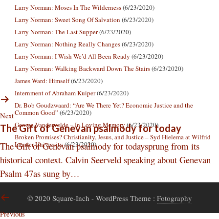
Larry Norman: Moses In The Wilderness
(6/23/2020)
Larry Norman: Sweet Song Of Salvation
(6/23/2020)
Larry Norman: The Last Supper
(6/23/2020)
Larry Norman: Nothing Really Changes
(6/23/2020)
Larry Norman: I Wish We’d All Been Ready
(6/23/2020)
Larry Norman: Walking Backward Down The Stairs
(6/23/2020)
James Ward: Himself
(6/23/2020)
Internment of Abraham Kuiper
(6/23/2020)
Dr. Bob Goudzwaard: “Are We There Yet? Economic Justice and the
Common Good”
(6/23/2020)
Next
George Vandervelde – In Loving Memory
(6/23/2020)
The Gift of Genevan psalmody for today
Broken Promises? Christianity, Jesus, and Justice – Syd Hielema at Wilfrid
The Gift of Genevan psalmody for todaysprung from its
Laurier University
(6/23/2020)
historical context. Calvin Seerveld speaking about Genevan
Psalm 47as sung by…
© 2020 Square-Inch
- WordPress Theme :
Fotography
Previous