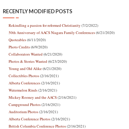
RECENTLY MODIFIED POSTS
Rekindling a passion for reformed Christianity
(7/2/2022)
50th Anniversary of AACS Niagara Family Conferences
(6/21/2020)
Quoteables
(6/11/2020)
Photo Credits
(6/9/2020)
Collaborators Wanted
(6/21/2020)
Photos & Stories Wanted
(6/23/2020)
Young and Old Alike
(6/21/2020)
Collectibles Photos
(2/16/2021)
Alberta Conferences
(2/16/2021)
Watermelon Rinds
(2/16/2021)
Mickey Rooney and the AACS
(2/16/2021)
Campground Photos
(2/16/2021)
Auditorium Photos
(2/16/2021)
Alberta Conference Photos
(2/16/2021)
British Columbia Conference Photos
(2/16/2021)