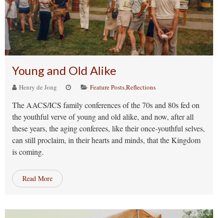
Young and Old Alike
Henry de Jong
Feature Posts
,
Reflections
The AACS/ICS family conferences of the 70s and 80s fed on
the youthful verve of young and old alike, and now, after all
these years, the aging conferees, like their once-youthful selves,
can still proclaim, in their hearts and minds, that the Kingdom
is coming.
Read More