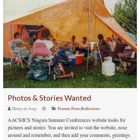
Photos & Stories Wanted
Henry de Jong
Feature Posts
,
Reflections
AACS/ICS Niagara Summer Conferences website looks for
pictures and stories: You are invited to visit the website, nose
around and remember, and then add your comments, greetings