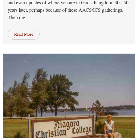
and even updates of where you are in God's Kingdom, 30 - 50
years later, perhaps because of these AACS/ICS gatherings.
Then dig
Read More