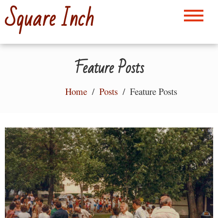
Skip
Square Inch
to
content
Feature Posts
Home
Posts
Feature Posts